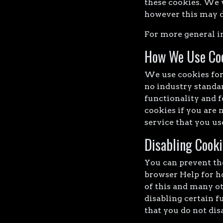
these cookies. We 
however this may do
For more general i
How We Use Co
We use cookies for 
no industry standar
functionality and f
cookies if you are 
service that you us
Disabling Cooki
You can prevent the
browser Help for ho
of this and many ot
disabling certain f
that you do not dis