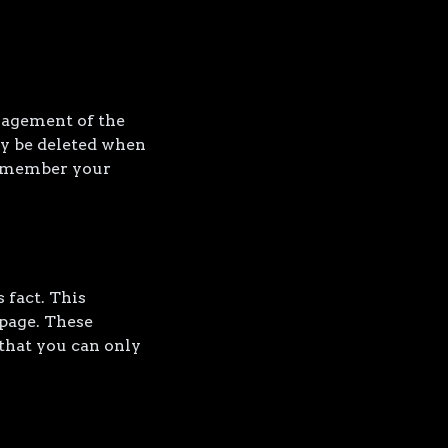
nagement of the
ly be deleted when
remember your
 fact. This
 page. These
that you can only