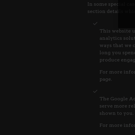
In some special cas
section details wh
This website u
analytics solu
ways that we 
long you spend
produce engag
For more infor
page.
The Google AdS
serve more rel
shown to you.
For more info