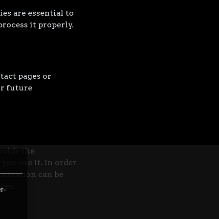
es are essential to
rocess it properly.
tact pages or
r future
ovide the
you use it. In order
formation can be
ces.
r-