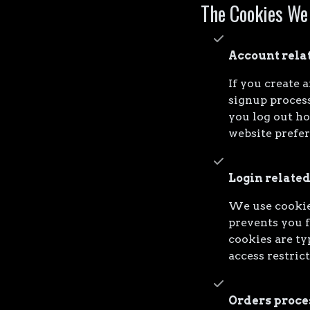
The Cookies We
Account rela
If you create 
signup process
you log out h
website prefe
Login related
We use cookie
prevents you f
cookies are ty
access restric
Orders proce