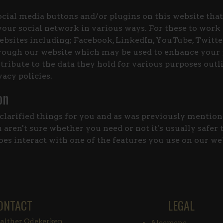
cial media buttons and/or plugins on this website that
our social network in various ways. For these to work
bsites including; Facebook, LinkedIn, YouTube, Twitter
rough our website which may be used to enhance your p
tribute to the data they hold for various purposes outli
vacy policies.
on
clarified things for you and as was previously mentione
aren't sure whether you need or not it's usually safer 
does interact with one of the features you use on our we
ONTACT
LEGAL
lther Odekerken
Algemene