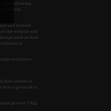
s. The following
is website.
ead and trusted
use the website and
things such as how
 continue to
Google Analytics
eClick cookie to
 that a given ad is
Sense privacy FAQ.