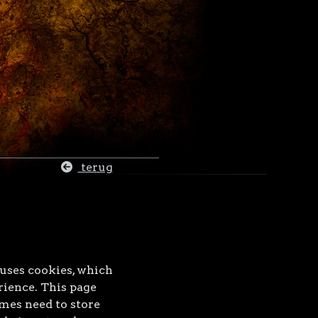
terug
 uses cookies, which
rience. This page
mes need to store