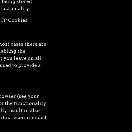
 being stored
unctionality.
TTP Cookies.
most cases there are
sabling the
t you leave on all
used to provide a
browser (see your
ct the functionality
ly result in also
re it is recommended