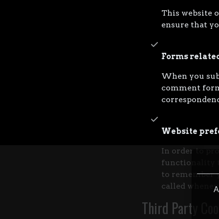
This website o
ensure that yo
Forms relate
When you subm
comment forms
correspondenc
Website pref
In order to pr
functionality 
to remember yo
called wheneve
A
Third Party Coo