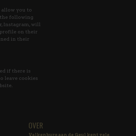
 allow you to
 the following
, Instagram, will
rofile on their
ned in their
d if there is
to leave cookies
bsite.
OVER
Valkenburg aan de Geul kent vele