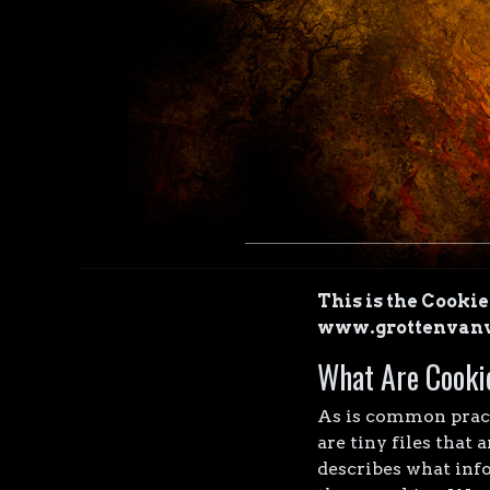
This is the Cooki
www.grottenvanv
What Are Cooki
As is common practi
are tiny files that
describes what inf