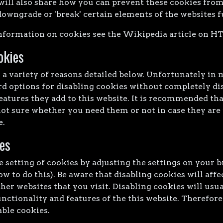
will also share how you can prevent these cookies from
wngrade or 'break' certain elements of the websites f
nformation on cookies see the Wikipedia article on H
okies
a variety of reasons detailed below. Unfortunately in 
d options for disabling cookies without completely di
eatures they add to this website. It is recommended tha
not sure whether you need them or not in case they are 
e.
es
 setting of cookies by adjusting the settings on your 
w to do this). Be aware that disabling cookies will affe
her websites that you visit. Disabling cookies will usual
unctionality and features of the this website. Therefo
able cookies.