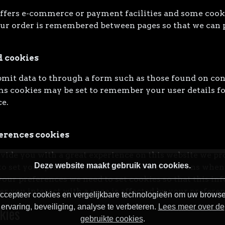
ffers e-commerce or payment facilities and some cooki
ur order is remembered between pages so that we can p
d cookies
it data to through a form such as those found on con
 cookies may be set to remember your user details fo
e.
erences cookies
ovide you with a great experience on this website we pr
Deze website maakt gebruik van cookies.
to set your preferences for how this website runs when 
ur preferences we need to set cookies so that this in
r you interact with a page is affected by your preferen
ccepteer cookies en vergelijkbare technologieën om uw browse
ervaring, beveiliging, analyse te verbeteren.
Lees meer over de
kies
gebruikte cookies
.