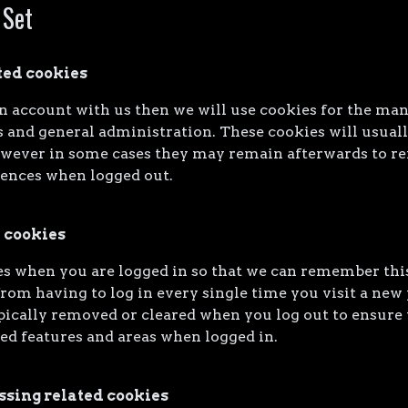
 Set
ted cookies
an account with us then we will use cookies for the ma
 and general administration. These cookies will usual
owever in some cases they may remain afterwards to 
rences when logged out.
 cookies
s when you are logged in so that we can remember this
rom having to log in every single time you visit a new
pically removed or cleared when you log out to ensure 
ted features and areas when logged in.
ssing related cookies