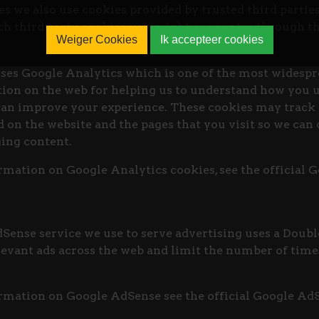
es we also use cookies provided by trusted third partie
ich third party cookies you might encounter through th
Weiger Cookies
Ik accepteer cookies
ses Google Analytics which is one of the most widespr
tion on the web for helping us to understand how you 
can improve your experience. These cookies may track 
 on the website and the pages that you visit so we can
ing content.
mation on Google Analytics cookies, see the official 
ense service we use to serve advertising uses a Doubl
evant ads across the web and limit the number of times
rmation on Google AdSense see the official Google Ad