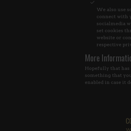
We also use so
connect with y
socialmedia we
set cookies th
website or con
respective pri
More Informati
Hopefully that has 
something that you 
enabled in case it 
C
Wa