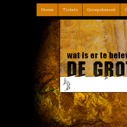
Home
Tickets
Groepsbezoek
C