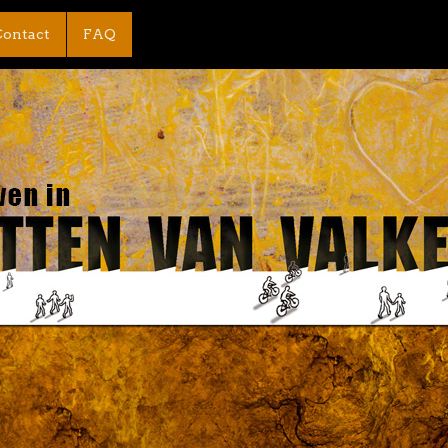
ontact
FAQ