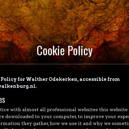
Cookie Policy
e Policy for Walther Odekerken, accessible from
alkenburg.nl.
es
ce with almost all professional websites this website
 are downloaded to your computer, to improve your expe
ormation they gather, how we use it and why we someti